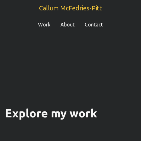
Callum McFedries-Pitt
Work
About
Contact
Explore my work
Weaver
Ocado
Fetch
Zapp
The Page
WUKA