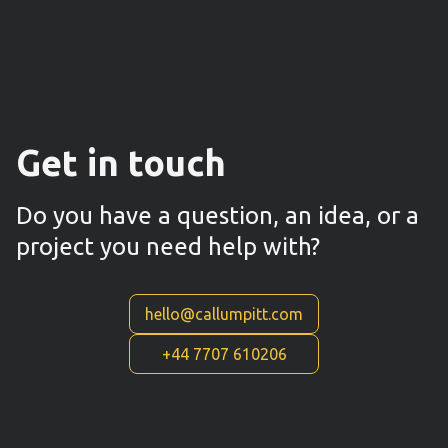
Get in touch
Do you have a question, an idea, or a
project you need help with?
hello@callumpitt.com
+44 7707 610206